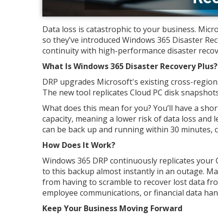
Data loss is catastrophic to your business. Micr
so they’ve introduced Windows 365 Disaster Rec
continuity with high-performance disaster recove
What Is Windows 365 Disaster Recovery Plus?
DRP upgrades Microsoft's existing cross-region d
The new tool replicates Cloud PC disk snapshots
What does this mean for you? You’ll have a shor
capacity, meaning a lower risk of data loss and
can be back up and running within 30 minutes, 
How Does It Work?
Windows 365 DRP continuously replicates your C
to this backup almost instantly in an outage. M
from having to scramble to recover lost data fr
employee communications, or financial data hang
Keep Your Business Moving Forward