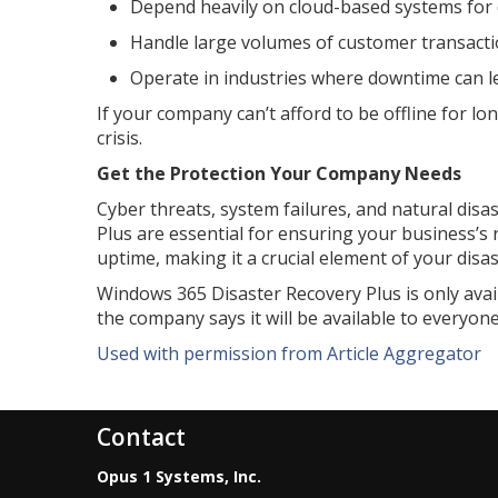
Depend heavily on cloud-based systems for 
Handle large volumes of customer transactio
Operate in industries where downtime can lea
If your company can’t afford to be offline for l
crisis.
Get the Protection Your Company Needs
Cyber threats, system failures, and natural disas
Plus are essential for ensuring your business’s 
uptime, making it a crucial element of your disas
Windows 365 Disaster Recovery Plus is only avai
the company says it will be available to everyone
Used with permission from Article Aggregator
Contact
Opus 1 Systems, Inc.