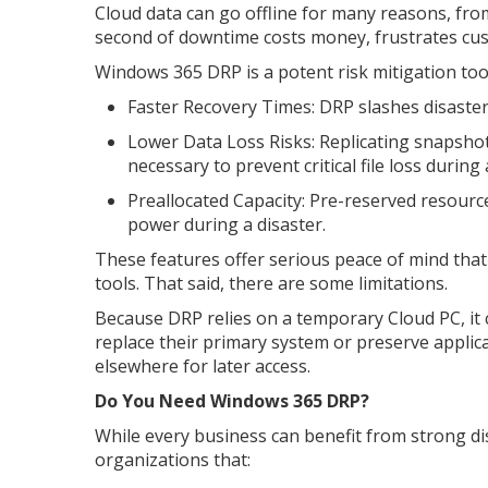
Cloud data can go offline for many reasons, fro
second of downtime costs money, frustrates cus
Windows 365 DRP is a potent risk mitigation tool
Faster Recovery Times: DRP slashes disaster
Lower Data Loss Risks: Replicating snapshot
necessary to prevent critical file loss during a
Preallocated Capacity: Pre-reserved resour
power during a disaster.
These features offer serious peace of mind tha
tools. That said, there are some limitations.
Because DRP relies on a temporary Cloud PC, it ca
replace their primary system or preserve appli
elsewhere for later access.
Do You Need Windows 365 DRP?
While every business can benefit from strong di
organizations that: