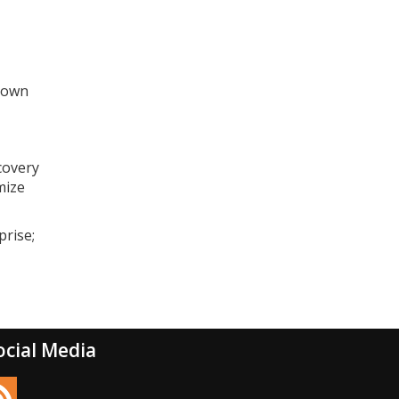
blown
ecovery
mize
prise;
ocial Media