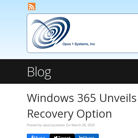
Blog
Windows 365 Unveils
Recovery Option
Posted by opus1systems On
March 28, 2025
Share
Tweet
Share