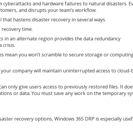
m cyberattacks and hardware failures to natural disasters. E
tomers, and disrupts your team’s workflow.
 that hastens disaster recovery in several ways.
 recovery time.
s in an alternate region provides the data redundancy
 crisis.
ces mean you won’t scramble to secure storage or computin
t your company will maintain uninterrupted access to cloud-
n only give users access to previously restored files. It doe
cations or data. You must save any work on the temporary s
saster recovery options, Windows 365 DRP is especially usef