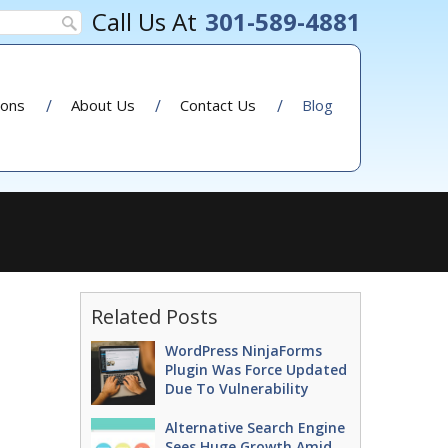
301-589-4881
ions
About Us
Contact Us
Blog
Related Posts
WordPress NinjaForms
Plugin Was Force Updated
Due To Vulnerability
Alternative Search Engine
Sees Huge Growth Amid