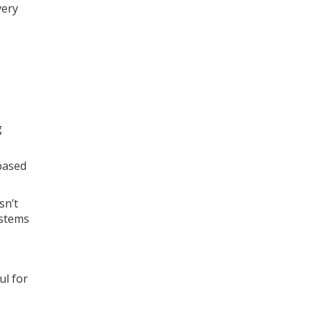
very
g
based
sn’t
ystems
ul for