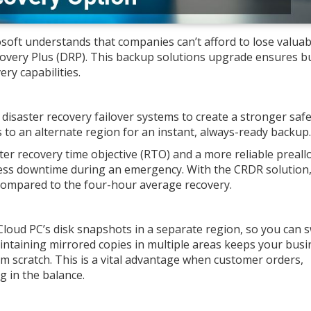
osoft understands that companies can’t afford to lose valuab
overy Plus (DRP). This backup solutions upgrade ensures b
ry capabilities.
isaster recovery failover systems to create a stronger safe
 to an alternate region for an instant, always-ready backup
ter recovery time objective (RTO) and a more reliable preall
 less downtime during an emergency. With the CRDR solution
compared to the four-hour average recovery.
loud PC’s disk snapshots in a separate region, so you can s
aintaining mirrored copies in multiple areas keeps your busi
om scratch. This is a vital advantage when customer orders,
 in the balance.