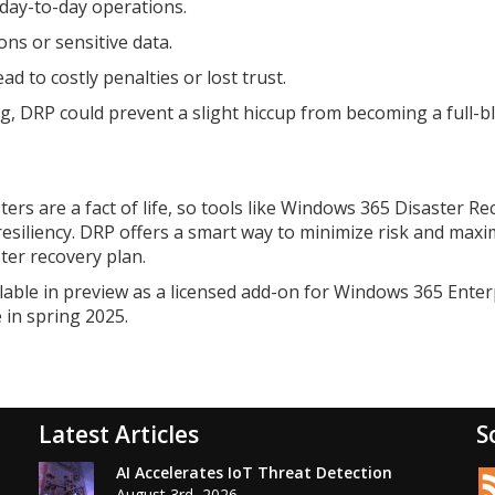
day-to-day operations.
ns or sensitive data.
d to costly penalties or lost trust.
ong, DRP could prevent a slight hiccup from becoming a full-
ters are a fact of life, so tools like Windows 365 Disaster R
resiliency. DRP offers a smart way to minimize risk and maxi
ter recovery plan.
lable in preview as a licensed add-on for Windows 365 Enter
 in spring 2025.
Latest Articles
S
AI Accelerates IoT Threat Detection
August 3rd, 2026