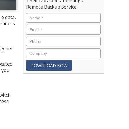
Their Data and Choosing a
Remote Backup Service
le data,
usiness
ty net.
.
ocated
, you
witch
ness