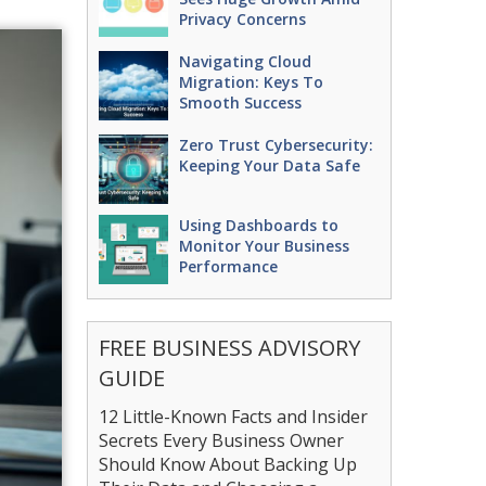
Privacy Concerns
Navigating Cloud
Migration: Keys To
Smooth Success
Zero Trust Cybersecurity:
Keeping Your Data Safe
Using Dashboards to
Monitor Your Business
Performance
FREE BUSINESS ADVISORY
GUIDE
12 Little-Known Facts and Insider
Secrets Every Business Owner
Should Know About Backing Up