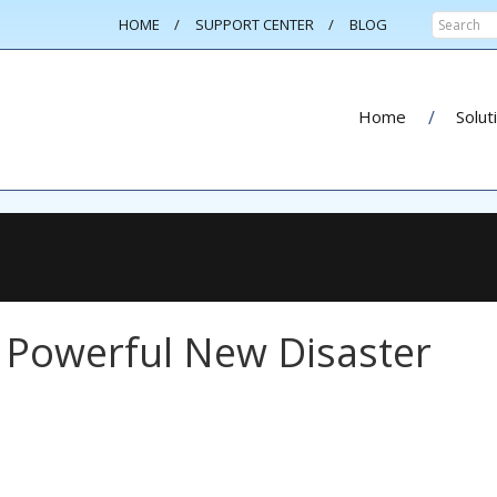
HOME
SUPPORT CENTER
BLOG
Home
Solut
 Powerful New Disaster