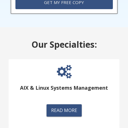
Our Specialties:
AIX & Linux Systems Management
READ MORE