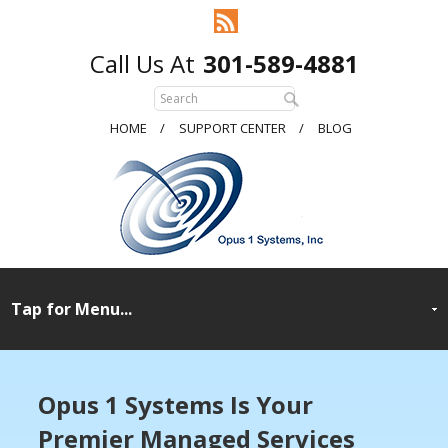
301-589-4881
HOME
SUPPORT CENTER
BLOG
Opus 1 Systems Is Your
Premier Managed
Services