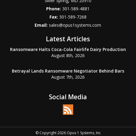
Silver Spring
,
MD
20910
Phone:
301-589-4881
Fax:
301-589-7268
Email:
sales@opus1systems.com
Latest Articles
Ransomware Halts Coca-Cola Fairlife Dairy Production
August 8th, 2026
Betrayal Lands Ransomware Negotiator Behind Bars
August 7th, 2026
Social Media
© Copyright 2026 Opus 1 Systems, Inc