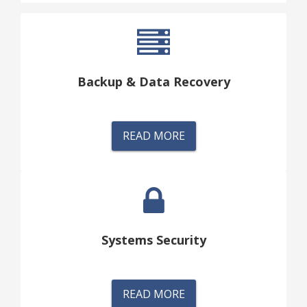
Backup & Data Recovery
READ MORE
Systems Security
READ MORE