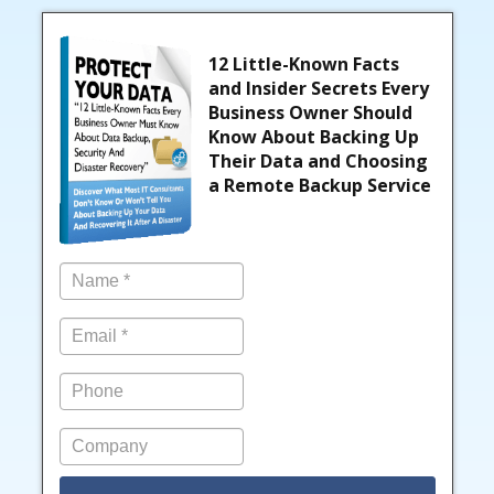
12 Little-Known Facts
and Insider Secrets Every
Business Owner Should
Know About Backing Up
Their Data and Choosing
a Remote Backup Service
Name
*
Email
*
Phone
Company