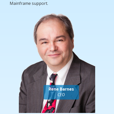
Mainframe support.
Rene Barnes
CEO