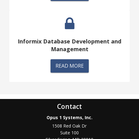
Informix Database Development and
Management
READ MORE
Contact
Opus 1 Systems, Inc.
1508 Red Oak Dr
Suite 100