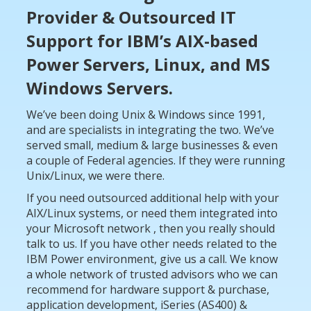
Provider & Outsourced IT
Support
for IBM’s AIX-based
Power Servers, Linux,
and MS
Windows Servers.
We’ve been doing Unix & Windows since 1991,
and are specialists in integrating the two. We’ve
served small, medium & large businesses & even
a couple of Federal agencies. If they were running
Unix/Linux, we were there.
If you need outsourced additional help with your
AIX/Linux systems, or need them integrated into
your Microsoft network , then you really should
talk to us. If you have other needs related to the
IBM Power environment, give us a call. We know
a whole network of trusted advisors who we can
recommend for hardware support & purchase,
application development, iSeries (AS400) &