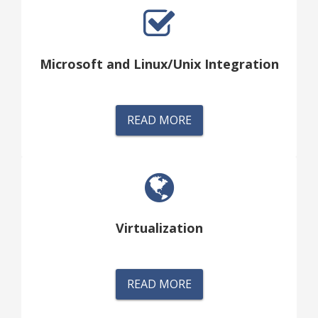
Microsoft and Linux/Unix Integration
READ MORE
Virtualization
READ MORE