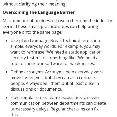
without clarifying their meaning.
Overcoming the Language Barrier
Miscommunication doesn’t have to become the industry
norm. These small, practical steps can help bring
everyone onto the same page:
Use plain language: Break technical terms into
simple, everyday words. For example, you may
want to rephrase “We need a static application
security tester” to something like “We need a
tool to check our software for weaknesses.”
Define acronyms: Acronyms help everyday work
move faster, yes, but they can also confuse
people. Always spell them out at least once in
discussions or documents.
Hold regular cross-team discussions: Uneven
communication between departments can create
unnecessary delays. Regular check-ins can fix
this.