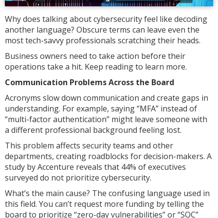
Why does talking about cybersecurity feel like decoding
another language? Obscure terms can leave even the
most tech-savvy professionals scratching their heads.
Business owners need to take action before their
operations take a hit. Keep reading to learn more.
Communication Problems Across the Board
Acronyms slow down communication and create gaps in
understanding. For example, saying “MFA” instead of
“multi-factor authentication” might leave someone with
a different professional background feeling lost.
This problem affects security teams and other
departments, creating roadblocks for decision-makers. A
study by Accenture reveals that 44% of executives
surveyed do not prioritize cybersecurity.
What’s the main cause? The confusing language used in
this field. You can’t request more funding by telling the
board to prioritize “zero-day vulnerabilities” or “SOC”