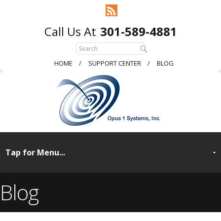
301-589-4881
HOME
SUPPORT CENTER
BLOG
Blog