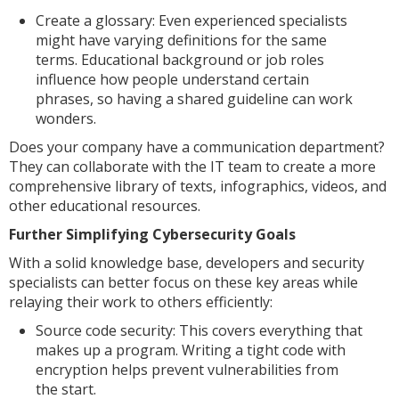
Create a glossary: Even experienced specialists
might have varying definitions for the same
terms. Educational background or job roles
influence how people understand certain
phrases, so having a shared guideline can work
wonders.
Does your company have a communication department?
They can collaborate with the IT team to create a more
comprehensive library of texts, infographics, videos, and
other educational resources.
Further Simplifying Cybersecurity Goals
With a solid knowledge base, developers and security
specialists can better focus on these key areas while
relaying their work to others efficiently:
Source code security: This covers everything that
makes up a program. Writing a tight code with
encryption helps prevent vulnerabilities from
the start.