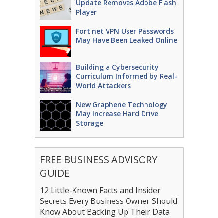
Update Removes Adobe Flash
Player
Fortinet VPN User Passwords
May Have Been Leaked Online
Building a Cybersecurity
Curriculum Informed by Real-
World Attackers
New Graphene Technology
May Increase Hard Drive
Storage
FREE BUSINESS ADVISORY
GUIDE
12 Little-Known Facts and Insider
Secrets Every Business Owner Should
Know About Backing Up Their Data