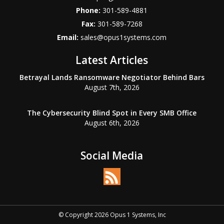
Phone:
301-589-4881
Fax:
301-589-7268
Email:
sales@opus1systems.com
Latest Articles
Betrayal Lands Ransomware Negotiator Behind Bars
August 7th, 2026
The Cybersecurity Blind Spot in Every SMB Office
August 6th, 2026
Social Media
© Copyright 2026 Opus 1 Systems, Inc