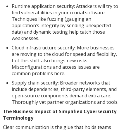
Runtime application security: Attackers will try to
find vulnerabilities in your crucial software.
Techniques like fuzzing (gauging an
application’s integrity by sending unexpected
data) and dynamic testing help catch those
weaknesses.
Cloud infrastructure security: More businesses
are moving to the cloud for speed and flexibility,
but this shift also brings new risks.
Misconfigurations and access issues are
common problems here.
Supply chain security: Broader networks that
include dependencies, third-party elements, and
open-source components demand extra care.
Thoroughly vet partner organizations and tools.
The Business Impact of Simplified Cybersecurity
Terminology
Clear communication is the glue that holds teams