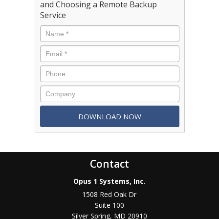
and Choosing a Remote Backup
Service
Contact
Opus 1 Systems, Inc.
1508 Red Oak Dr
Suite 100
Silver Spring
,
MD
20910