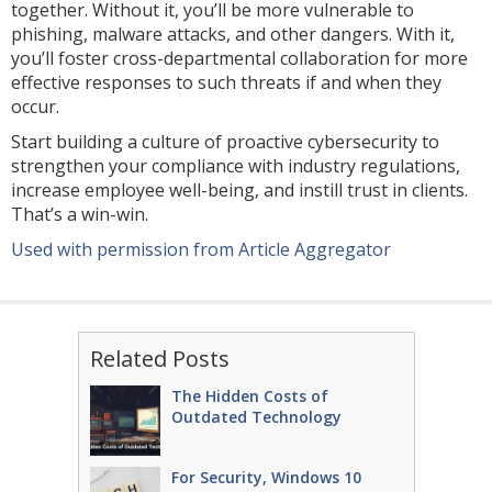
together. Without it, you’ll be more vulnerable to
phishing, malware attacks, and other dangers. With it,
you’ll foster cross-departmental collaboration for more
effective responses to such threats if and when they
occur.
Start building a culture of proactive cybersecurity to
strengthen your compliance with industry regulations,
increase employee well-being, and instill trust in clients.
That’s a win-win.
Used with permission from Article Aggregator
Related Posts
The Hidden Costs of
Outdated Technology
For Security, Windows 10