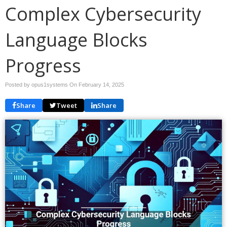
Complex Cybersecurity
Language Blocks
Progress
Posted by opus1systems On
February 14, 2025
Share
Tweet
Share